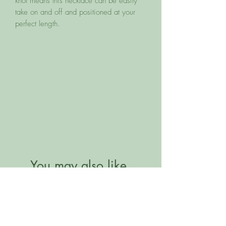
knot means this necklace can be easily
take on and off and positioned at your
perfect length.
You may also like