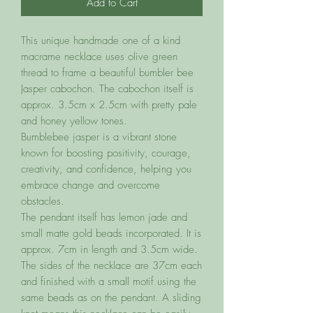
Add to Cart
This unique handmade one of a kind
macrame necklace uses olive green
thread to frame a beautiful bumbler bee
Jasper cabochon. The cabochon itself is
approx. 3.5cm x 2.5cm with pretty pale
and honey yellow tones.
Bumblebee jasper is a vibrant stone
known for boosting positivity, courage,
creativity, and confidence, helping you
embrace change and overcome
obstacles.
The pendant itself has lemon jade and
small matte gold beads incorporated. It is
approx. 7cm in length and 3.5cm wide.
The sides of the necklace are 37cm each
and finished with a small motif using the
same beads as on the pendant. A sliding