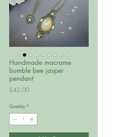
Handmade macrame
bumble bee jasper
pendant
Price
£42.00
Quantity
*