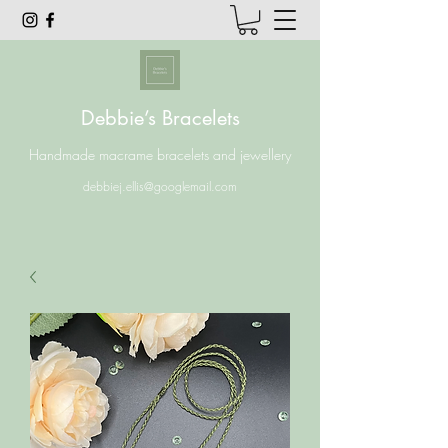
Debbie’s Bracelets
Handmade macrame bracelets and jewellery
debbiej.ellis@googlemail.com