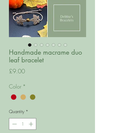
Handmade macrame duo
leaf bracelet
Price
£9.00
Color
*
Quantity
*