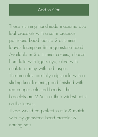
Add to Cart
These stunning handmade macrame duo
leaf bracelets with a semi precious
gemstone bead feature 2 autumnal
leaves facing an 8mm gemstone bead.
Available in 3 autumnal colours, choose
from latte with tigers eye, olive with
unakite or ruby with red jasper.
The bracelets are fully adjustable with a
sliding knot fastening and finished with
red copper coloured beads. The
bracelets are 2.5cm at their widest point
on the leaves.
These would be perfect to mix & match
with my gemstone bead bracelet &
earring sets.