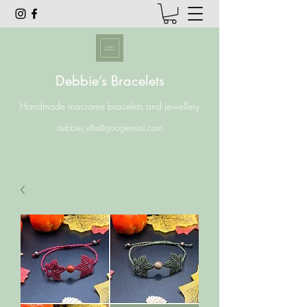
Debbie’s Bracelets
Handmade macrame bracelets and jewellery
debbiej.ellis@googlemail.com