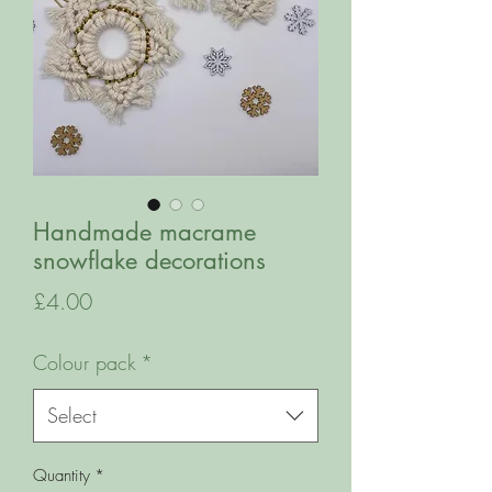
Handmade macrame
snowflake decorations
Price
£4.00
Colour pack
*
Select
Quantity
*