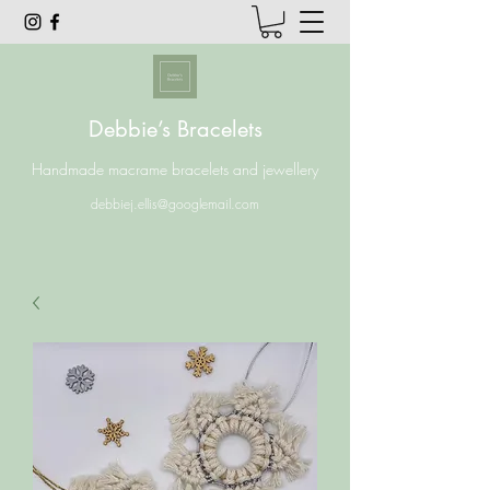
Debbie’s Bracelets
Handmade macrame bracelets and jewellery
debbiej.ellis@googlemail.com