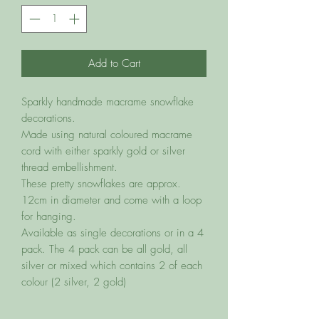
Add to Cart
Sparkly handmade macrame snowflake
decorations.
Made using natural coloured macrame
cord with either sparkly gold or silver
thread embellishment.
These pretty snowflakes are approx.
12cm in diameter and come with a loop
for hanging.
Available as single decorations or in a 4
pack. The 4 pack can be all gold, all
silver or mixed which contains 2 of each
colour (2 silver, 2 gold)