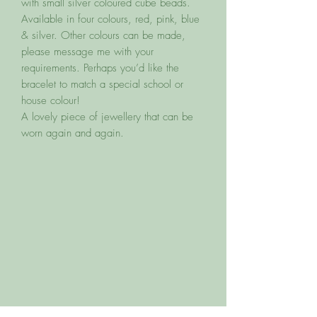
with small silver coloured cube beads.
Available in four colours, red, pink, blue
& silver. Other colours can be made,
please message me with your
requirements. Perhaps you’d like the
bracelet to match a special school or
house colour!
A lovely piece of jewellery that can be
worn again and again.