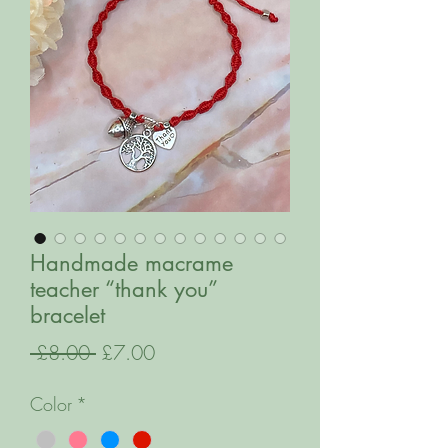
Handmade macrame
teacher “thank you”
bracelet
Regular
Sale
 £8.00 
£7.00
Price
Price
Color
*