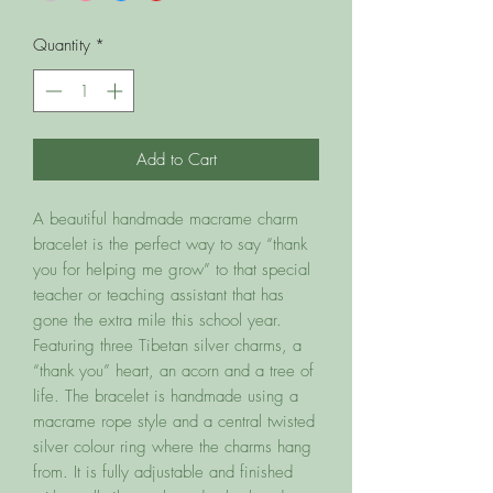
Quantity
*
Add to Cart
A beautiful handmade macrame charm
bracelet is the perfect way to say “thank
you for helping me grow” to that special
teacher or teaching assistant that has
gone the extra mile this school year.
Featuring three Tibetan silver charms, a
“thank you” heart, an acorn and a tree of
life. The bracelet is handmade using a
macrame rope style and a central twisted
silver colour ring where the charms hang
from. It is fully adjustable and finished