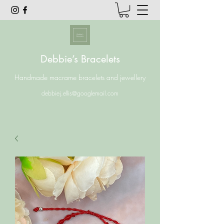
Debbie’s Bracelets
Handmade macrame bracelets and jewellery
debbiej.ellis@googlemail.com