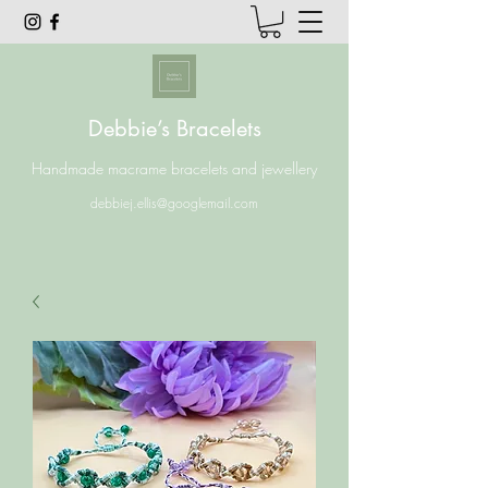
Debbie’s Bracelets
Handmade macrame bracelets and jewellery
debbiej.ellis@googlemail.com