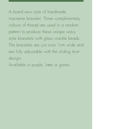
A brand new style of handmade
macrame bracelet. Three complimentary
colours of thread are used in a random
pattern to produce these unique wavy
style bracelets with glass crackle beads.
The bracelets are just over 1cm wide and
are fully adjustable with the sliding knot
design.
Available in purple, latte or green.