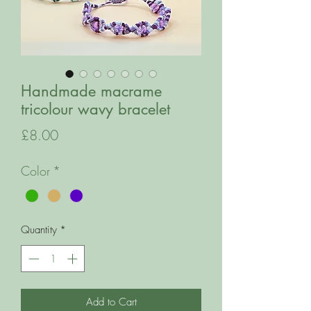
Handmade macrame
tricolour wavy bracelet
Price
£8.00
Color
*
Quantity
*
Add to Cart