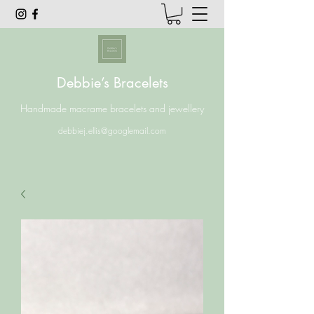
Debbie’s Bracelets
Handmade macrame bracelets and jewellery
debbiej.ellis@googlemail.com