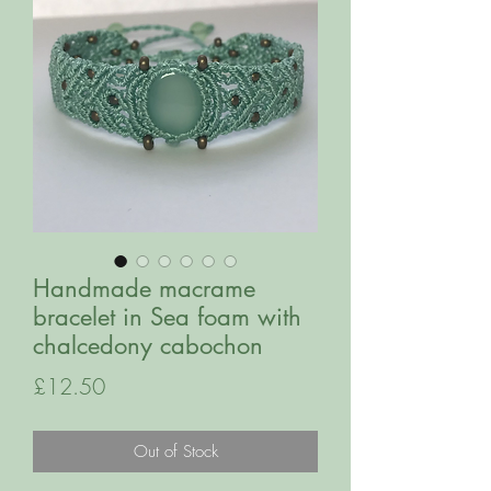
Handmade macrame
bracelet in Sea foam with
chalcedony cabochon
Price
£12.50
Out of Stock