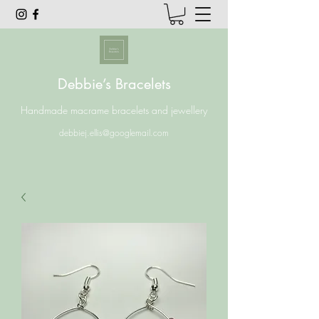
Debbie’s Bracelets
Handmade macrame bracelets and jewellery
debbiej.ellis@googlemail.com