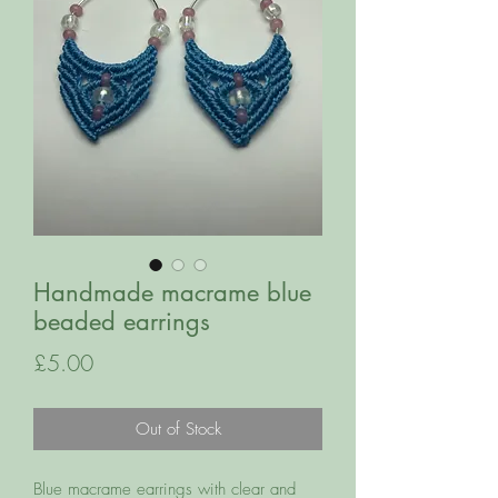
Handmade macrame blue
beaded earrings
Price
£5.00
Out of Stock
Blue macrame earrings with clear and 