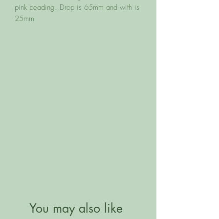
pink beading. Drop is 65mm and with is 
25mm
You may also like