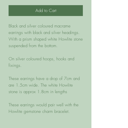
Add to Cart
Black and silver coloured macrame 
earrings with black and silver headings. 
With a prism shaped white Howlite stone 
suspended from the bottom. 

On silver coloured hoops, hooks and 
fixings. 

These earrings have a drop of 7cm and 
are 1.5cm wide. The white Howlite 
stone is approx 1.8cm in lengths

These earrings would pair well with the 
Howlite gemstone charm bracelet. 