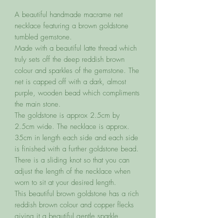
A beautiful handmade macrame net
necklace featuring a brown goldstone
tumbled gemstone.
Made with a beautiful latte thread which
truly sets off the deep reddish brown
colour and sparkles of the gemstone. The
net is capped off with a dark, almost
purple, wooden bead which compliments
the main stone.
The goldstone is approx 2.5cm by
2.5cm wide. The necklace is approx.
35cm in length each side and each side
is finished with a further goldstone bead.
There is a sliding knot so that you can
adjust the length of the necklace when
worn to sit at your desired length.
This beautiful brown goldstone has a rich
reddish brown colour and copper flecks
giving it a beautiful gentle sparkle.