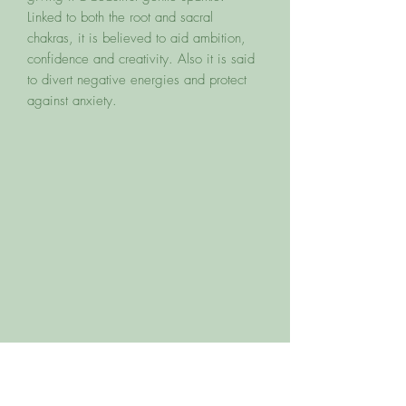
Linked to both the root and sacral
chakras, it is believed to aid ambition,
confidence and creativity. Also it is said
to divert negative energies and protect
against anxiety.
You may also like