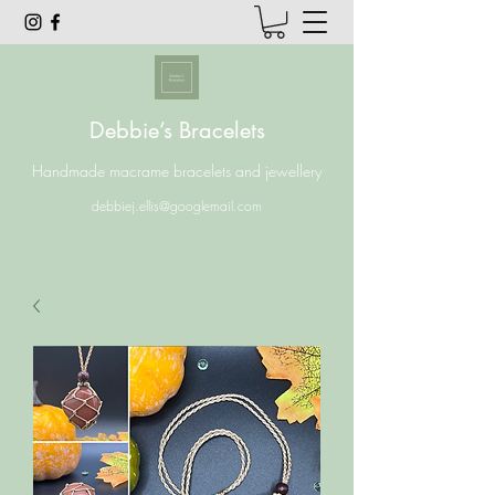
Debbie’s Bracelets
Handmade macrame bracelets and jewellery
debbiej.ellis@googlemail.com