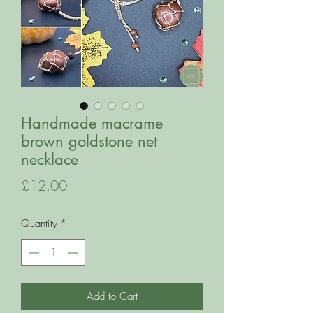
Handmade macrame
brown goldstone net
necklace
Price
£12.00
Quantity
*
Add to Cart