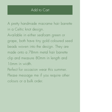
Add to Cart
A pretty handmade macrame hair barrette
in a Celtic knot design.
Available in either seafoam green or
grape, both have tiny gold coloured seed
beads woven into the design. They are
made onto a 78mm metal hair barrette
clip and measure 80mm in length and
16mm in width.
Perfect for occasion wear this summer.
Please message me if you require other
colours or a bulk order.