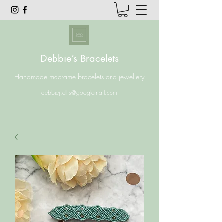
Debbie’s Bracelets
Handmade macrame bracelets and jewellery
debbiej.ellis@googlemail.com