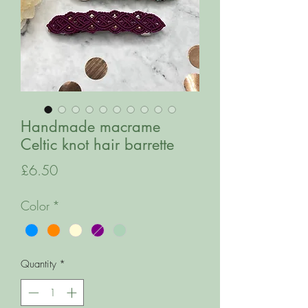
Handmade macrame
Celtic knot hair barrette
Price
£6.50
Color
*
Quantity
*