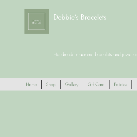
Debbie’s Bracelets
Handmade macrame bracelets and jeweller
Home
Shop
Gallery
Gift Card
Policies