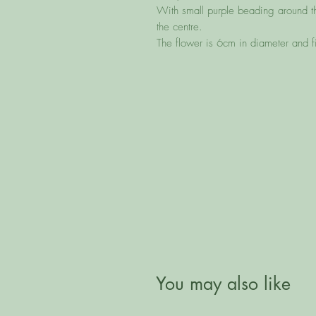
With small purple beading around t
the centre.
The flower is 6cm in diameter and 
You may also like