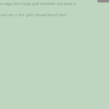
he edge and a large gold shamballa style bead in
fixed onto a 3cm gold coloured brooch back.