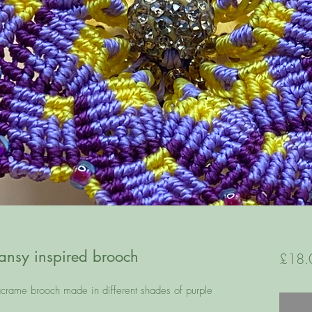
sy inspired brooch
£18.
acrame brooch made in different shades of purple