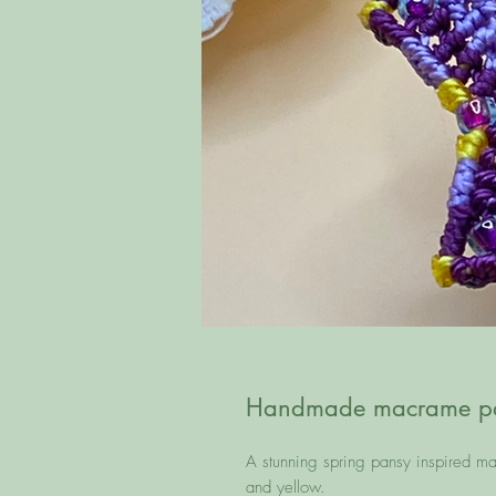
Handmade macrame pan
A stunning spring pansy inspired m
and yellow.