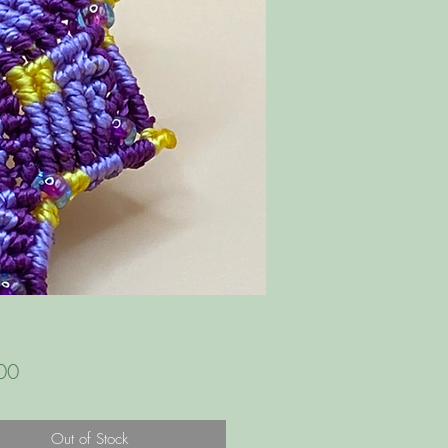
Price
00
Out of Stock