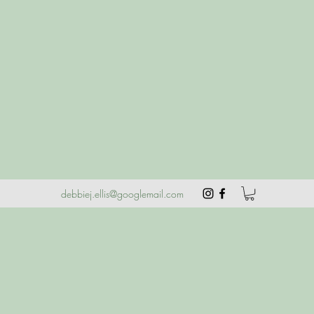
debbiej.ellis@googlemail.com