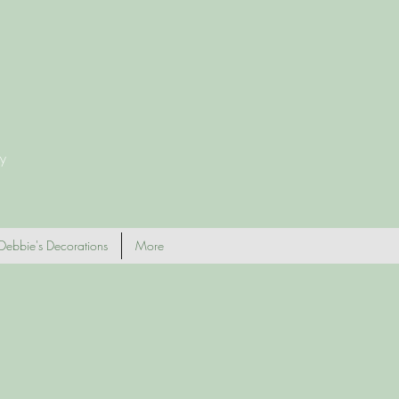
y
Debbie's Decorations
More