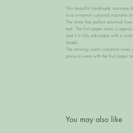
This beautiful handmade macrame brac
in a cinnamon coloured macrame bra
The stone has perfect autumnal hues
teal. The fruit Jasper stone is ap
and it is fully adjustable with a sl
beads.
The stunning warm cinnamon tones of
piece to wear with the fruit Jasper n
You may also like