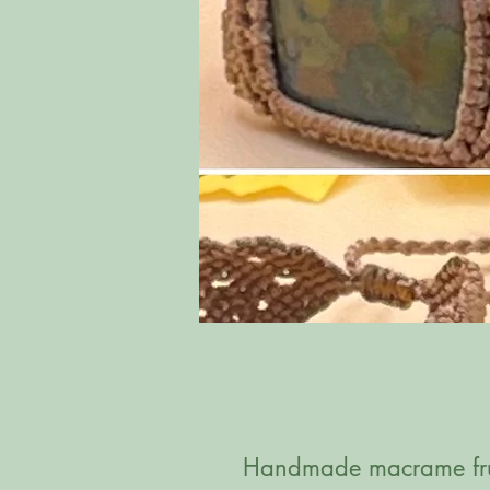
Handmade macrame frui