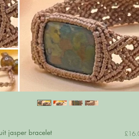
t jasper bracelet
£16.