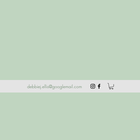
debbiej.ellis@googlemail.com