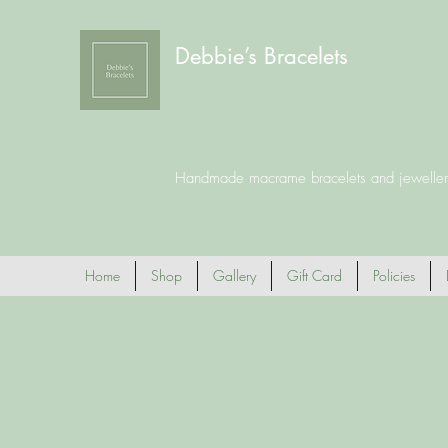
Debbie’s Bracelets
Handmade macrame bracelets and jeweller
Home
Shop
Gallery
Gift Card
Policies