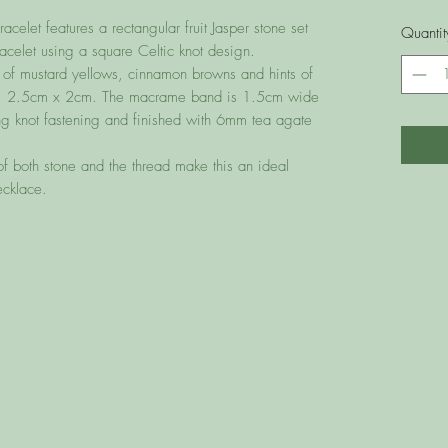
elet features a rectangular fruit Jasper stone set
Quantit
celet using a square Celtic knot design.
 of mustard yellows, cinnamon browns and hints of
prox. 2.5cm x 2cm. The macrame band is 1.5cm wide
iding knot fastening and finished with 6mm tea agate
 both stone and the thread make this an ideal
ecklace.