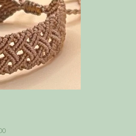
Price
00