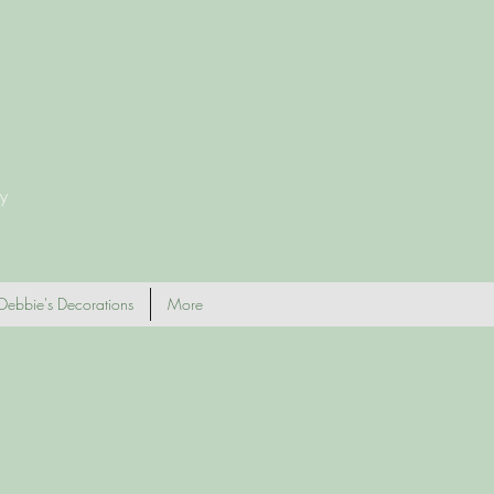
y
Debbie's Decorations
More