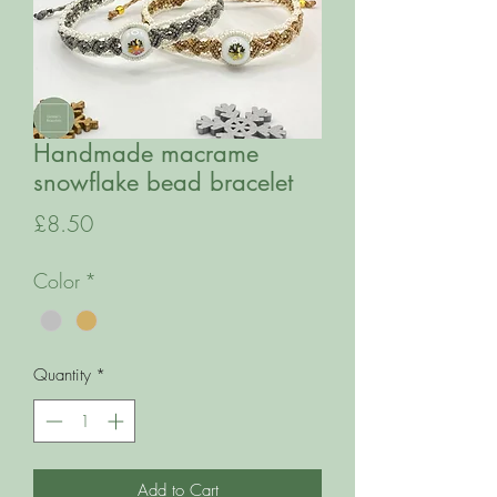
Handmade macrame
snowflake bead bracelet
Price
£8.50
Color
*
Quantity
*
Add to Cart