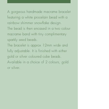
A gorgeous handmade macrame bracelet
featuring a white procelain bead with a
rainbow shimmer snowflake design.
The bead is then encased in a two colour
macrame band with tiny complimentary
sparkly seed beads.
The bracelet is approx 12mm wide and
fully adjustable. It is finished with either
gold or silver coloured cube beads.
Available in a choice of 2 colours, gold
or silver.