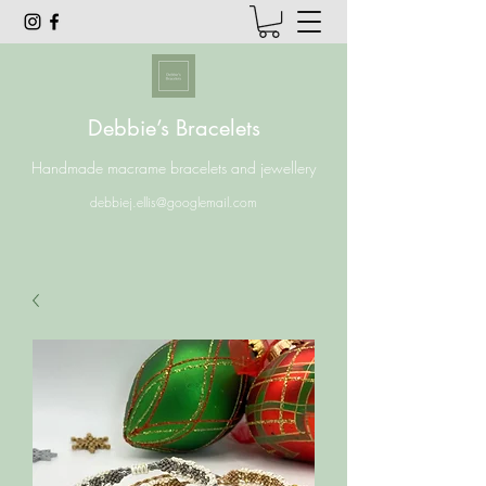
Debbie’s Bracelets
Handmade macrame bracelets and jewellery
debbiej.ellis@googlemail.com