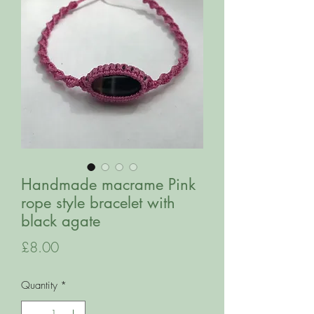
Handmade macrame Pink
rope style bracelet with
black agate
Price
£8.00
Quantity
*