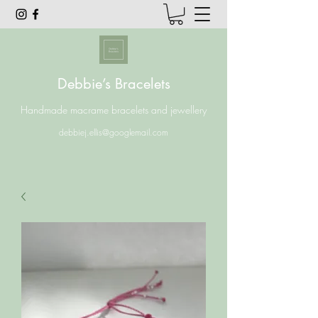
Debbie’s Bracelets
Handmade macrame bracelets and jewellery
debbiej.ellis@googlemail.com