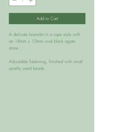
Add to Cart
A delicate bracelet in a rope style with 
an 18mm x 10mm oval black agate 
stone. 

Adjustable fastening, finished with small 
sparkly seed beads. 